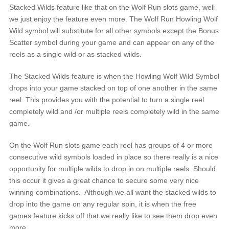
Stacked Wilds feature like that on the Wolf Run slots game, well
we just enjoy the feature even more. The Wolf Run Howling Wolf
Wild symbol will substitute for all other symbols
except
the Bonus
Scatter symbol during your game and can appear on any of the
reels as a single wild or as stacked wilds.
The Stacked Wilds feature is when the Howling Wolf Wild Symbol
drops into your game stacked on top of one another in the same
reel. This provides you with the potential to turn a single reel
completely wild and /or multiple reels completely wild in the same
game.
On the Wolf Run slots game each reel has groups of 4 or more
consecutive wild symbols loaded in place so there really is a nice
opportunity for multiple wilds to drop in on multiple reels. Should
this occur it gives a great chance to secure some very nice
winning combinations. Although we all want the stacked wilds to
drop into the game on any regular spin, it is when the free
games feature kicks off that we really like to see them drop even
more.