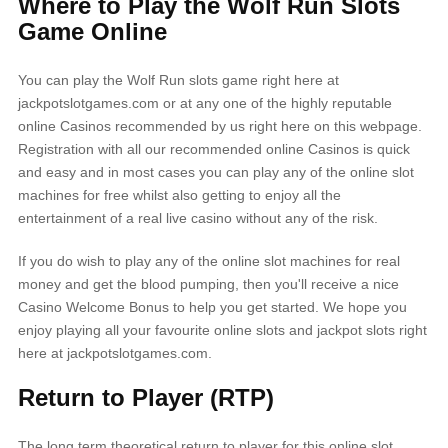
Where to Play the Wolf Run Slots
Game Online
You can play the Wolf Run slots game right here at
jackpotslotgames.com or at any one of the highly reputable
online Casinos recommended by us right here on this webpage.
Registration with all our recommended online Casinos is quick
and easy and in most cases you can play any of the online slot
machines for free whilst also getting to enjoy all the
entertainment of a real live casino without any of the risk.
If you do wish to play any of the online slot machines for real
money and get the blood pumping, then you'll receive a nice
Casino Welcome Bonus to help you get started. We hope you
enjoy playing all your favourite online slots and jackpot slots right
here at jackpotslotgames.com.
Return to Player (RTP)
The long term theoretical return to player for this online slot