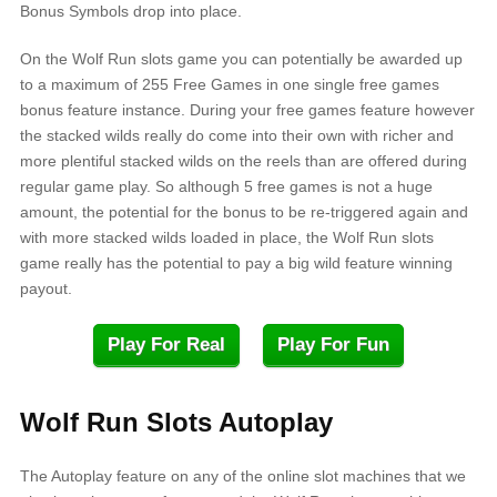
Bonus Symbols drop into place.
On the Wolf Run slots game you can potentially be awarded up
to a maximum of 255 Free Games in one single free games
bonus feature instance. During your free games feature however
the stacked wilds really do come into their own with richer and
more plentiful stacked wilds on the reels than are offered during
regular game play. So although 5 free games is not a huge
amount, the potential for the bonus to be re-triggered again and
with more stacked wilds loaded in place, the Wolf Run slots
game really has the potential to pay a big wild feature winning
payout.
Play For Real
Play For Fun
Wolf Run Slots Autoplay
The Autoplay feature on any of the online slot machines that we