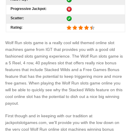
Progressive Jackpot:
Scatter:
Rating:
Wolf Run slots game is a really cool wild themed online slot
machines game from IGT that provides you with a good old
fashioned slots gaming experience. The Wolf Run slots game is
a 5 Reel, 4 row, 40 paylines slot that offers really nice bonus
features that include Stacked Wilds and a Free Games Bonus
feature that has the potential to keep triggering more and more
free games. When playing the Wolf Run slots game online you
will be able to quickly see why the Stacked Wilds feature on this
cool online slot has the potential to dish out a nice big winning
payout.
First though and in keeping with our tradition at
jackpotslotgames.com, we'll provide you with the low down on
the very cool Wolf Run online slot machines winning bonus