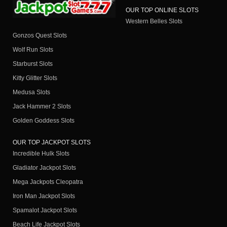
OUR TOP ONLINE SLOTS
Western Belles Slots
Gonzos Quest Slots
Wolf Run Slots
Starburst Slots
Kitty Glitter Slots
Medusa Slots
Jack Hammer 2 Slots
Golden Goddess Slots
OUR TOP JACKPOT SLOTS
Incredible Hulk Slots
Gladiator Jackpot Slots
Mega Jackpots Cleopatra
Iron Man Jackpot Slots
Spamalot Jackpot Slots
Beach Life Jackpot Slots