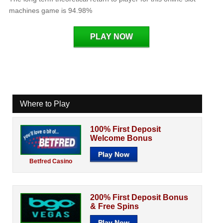
machines game is 94.98%
PLAY NOW
Where to Play
100% First Deposit
Welcome Bonus
Play Now
Betfred Casino
200% First Deposit Bonus
& Free Spins
Play Now