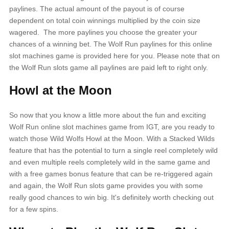
paylines. The actual amount of the payout is of course
dependent on total coin winnings multiplied by the coin size
wagered. The more paylines you choose the greater your
chances of a winning bet. The Wolf Run paylines for this online
slot machines game is provided here for you. Please note that on
the Wolf Run slots game all paylines are paid left to right only.
Howl at the Moon
So now that you know a little more about the fun and exciting
Wolf Run online slot machines game from IGT, are you ready to
watch those Wild Wolfs Howl at the Moon. With a Stacked Wilds
feature that has the potential to turn a single reel completely wild
and even multiple reels completely wild in the same game and
with a free games bonus feature that can be re-triggered again
and again, the Wolf Run slots game provides you with some
really good chances to win big. It's definitely worth checking out
for a few spins.