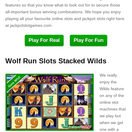
features so that you know what to look out for to secure those
all-important bonus winning combinations. We hope you enjoy
playing all your favourite online slots and jackpot slots right here
at jackpotslotgames.com.
Play For Real
Play For Fun
Wolf Run Slots Stacked Wilds
We really
enjoy the
Wilds feature
on any of the
online slot
machines that
we play but
when we get
one with a