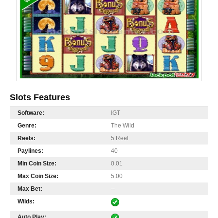
Slots Features
Software:
IGT
Genre:
The Wild
Reels:
5 Reel
Paylines:
40
Min Coin Size:
0.01
Max Coin Size:
5.00
Max Bet:
--
Wilds:
Auto Play: