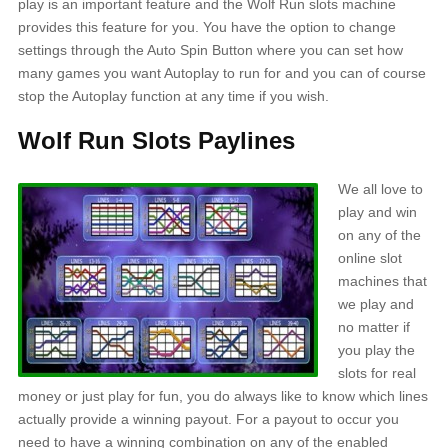
play is an important feature and the Wolf Run slots machine
provides this feature for you. You have the option to change
settings through the Auto Spin Button where you can set how
many games you want Autoplay to run for and you can of course
stop the Autoplay function at any time if you wish.
Wolf Run Slots Paylines
We all love to
play and win
on any of the
online slot
machines that
we play and
no matter if
you play the
slots for real
money or just play for fun, you do always like to know which lines
actually provide a winning payout. For a payout to occur you
need to have a winning combination on any of the enabled