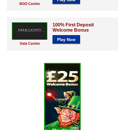
BGO Casino
100% First Deposit
Welcome Bonus
Play Now
Gala Casino