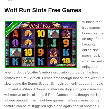
Wolf Run Slots Free Games
Winning the
free games
bonus feature
on any of our
favourite
online slot
machines is
what we really
enjoy and
when 3 Bonus Scatter Symbols drop into your game, the free
games feature kicks off. Please note though that on the Wolf Run
slots game the Bonus Scatter Symbols can only appear on reels
2, 3, and 4. When 3 Bonus Scatters do drop into your game you
will receive an initial set of 5 Free Games and although this is not
a huge amount in terms of free games, the free games bonus
feature can be re-triggered again and again should another 3