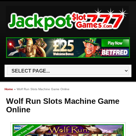
Home
»
Wolf Run Slots Machine Game Online
Wolf Run Slots Machine Game
Online